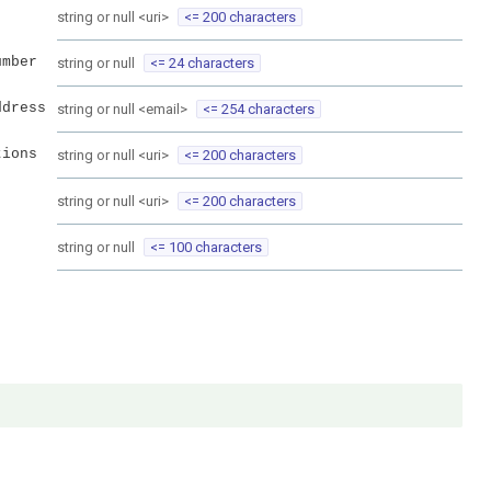
string or null
<
uri
>
<= 200 characters
umber
string or null
<= 24 characters
ddress
string or null
<
email
>
<= 254 characters
tions
string or null
<
uri
>
<= 200 characters
string or null
<
uri
>
<= 200 characters
string or null
<= 100 characters