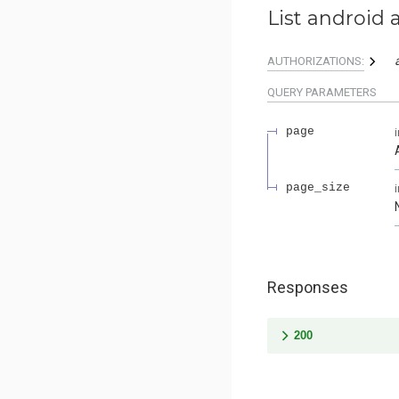
List android 
AUTHORIZATIONS:
QUERY
PARAMETERS
page
page_size
Responses
200