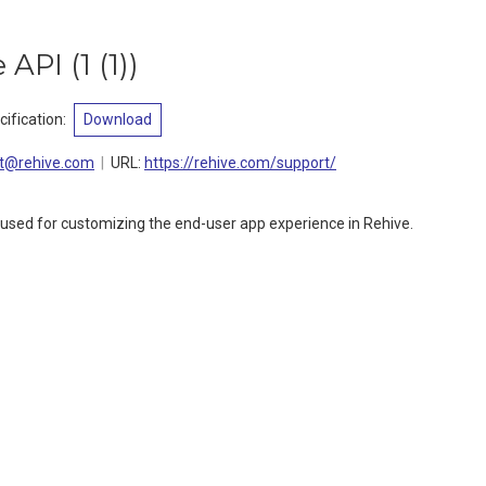
e API
(
1 (1)
)
ification
:
Download
t@rehive.com
URL:
https://rehive.com/support/
 used for customizing the end-user app experience in Rehive.