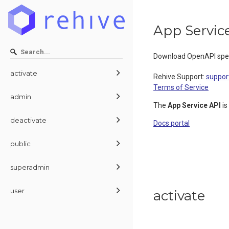
App Servic
Download OpenAPI spec
activate
Rehive Support
:
suppor
Terms of Service
admin
The
App Service API
is
deactivate
Docs portal
public
superadmin
user
activate