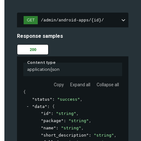
GET
/admin/android-apps/{id}/
Response samples
200
Content type
application/json
Copy
Expand all
Collapse all
{
"status"
: 
"success"
,
"data"
: 
{
"id"
: 
"string"
,
"package"
: 
"string"
,
"name"
: 
"string"
,
"short_description"
: 
"string"
,