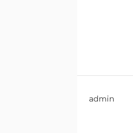
admin