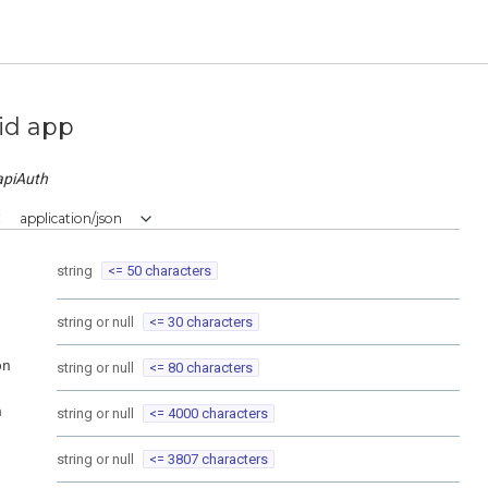
id app
apiAuth
:
application/json
string
<= 50 characters
string or null
<= 30 characters
on
string or null
<= 80 characters
n
string or null
<= 4000 characters
string or null
<= 3807 characters