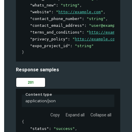
"whats_new"
: 
"string"
,
"website"
: 
"
http://example.com
"
,
"contact_phone_number"
: 
"string"
,
"contact_email_address"
: 
"user@example.com"
"terms_and_conditions"
: 
"
http://example.com
"privacy_policy"
: 
"
http://example.com
"
,
"expo_project_id"
: 
"string"
}
Response samples
201
Content type
application/json
Copy
Expand all
Collapse all
{
"status"
: 
"success"
,