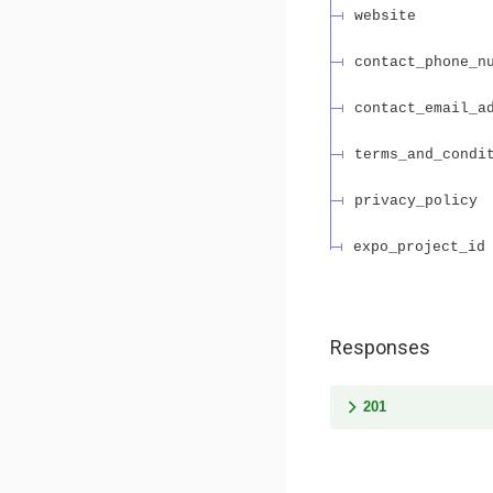
website
contact_phone_n
contact_email_a
terms_and_condi
privacy_policy
expo_project_id
Responses
201