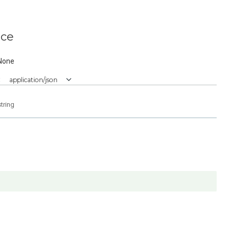
ice
None
:
application/json
string