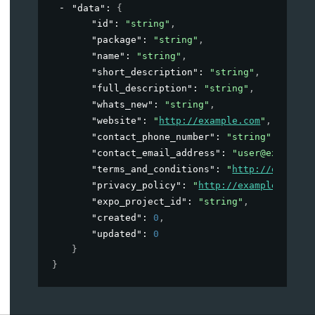
"data"
: 
{
"id"
: 
"string"
,
"package"
: 
"string"
,
"name"
: 
"string"
,
"short_description"
: 
"string"
,
"full_description"
: 
"string"
,
"whats_new"
: 
"string"
,
"website"
: 
"
http://example.com
"
,
"contact_phone_number"
: 
"string"
,
"contact_email_address"
: 
"user@example.
"terms_and_conditions"
: 
"
http://example
"privacy_policy"
: 
"
http://example.com
"
,
"expo_project_id"
: 
"string"
,
"created"
: 
0
,
"updated"
: 
0
}
}