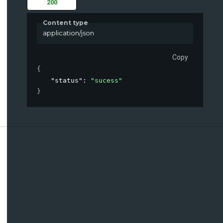
200
Content type
application/json
Copy
{
"status"
: 
"sucess"
}