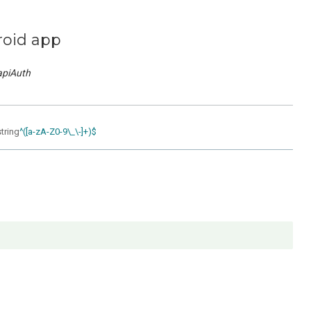
roid app
apiAuth
string
^([a-zA-Z0-9\_\-]+)$