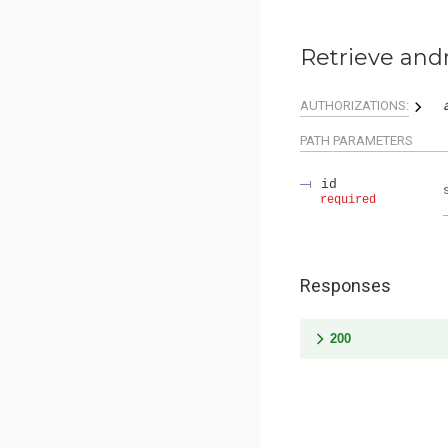
Retrieve and
AUTHORIZATIONS:
PATH
PARAMETERS
id
required
Responses
200