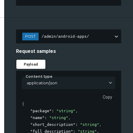
POST
/admin/android-apps/
Request samples
Payload
Content type
application/json
Copy
{
"package"
: 
"string"
,
"name"
: 
"string"
,
"short_description"
: 
"string"
,
"full_description"
: 
"string"
,