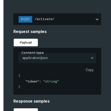
POST
/activate/
Request samples
Payload
Content type
application/json
Copy
{
"token"
: 
"string"
}
Response samples