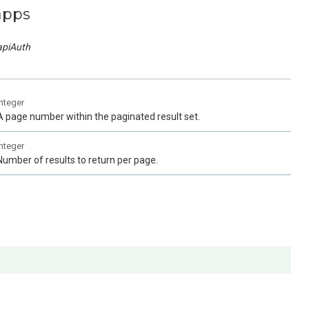
apps
apiAuth
integer
A page number within the paginated result set.
integer
Number of results to return per page.