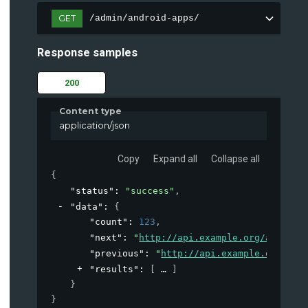
GET
/admin/android-apps/
Response samples
200
Content type
application/json
Copy
Expand all
Collapse all
{
"status"
: 
"success"
,
"data"
: 
{
"count"
: 
123
,
"next"
: 
"
http://api.example.org/account
"previous"
: 
"
http://api.example.org/acc
"results"
: 
[
]
}
}