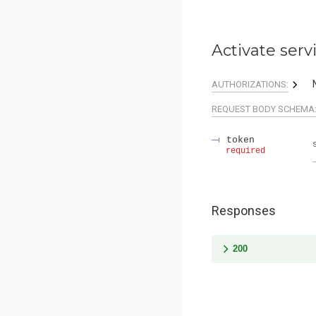
Activate serv
AUTHORIZATIONS:
REQUEST BODY SCHEMA
token
required
Responses
200