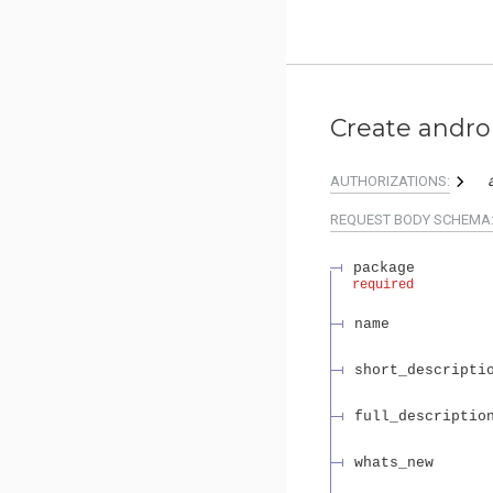
Create andro
AUTHORIZATIONS:
REQUEST BODY SCHEMA
package
required
name
short_descripti
full_descriptio
whats_new